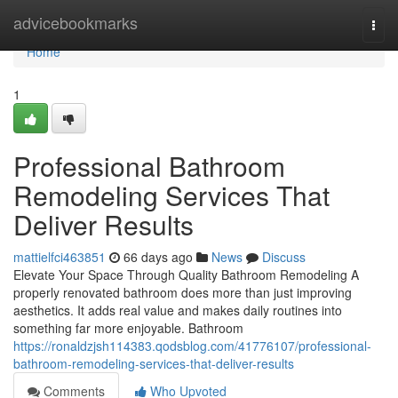
Home
advicebookmarks
Togg
navi
Home
1
Professional Bathroom
Remodeling Services That
Deliver Results
mattielfci463851
66 days ago
News
Discuss
Elevate Your Space Through Quality Bathroom Remodeling A
properly renovated bathroom does more than just improving
aesthetics. It adds real value and makes daily routines into
something far more enjoyable. Bathroom
https://ronaldzjsh114383.qodsblog.com/41776107/professional-
bathroom-remodeling-services-that-deliver-results
Comments
Who Upvoted