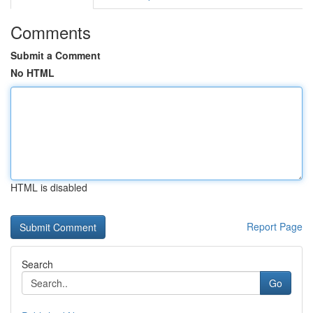
Comments
Submit a Comment
No HTML
HTML is disabled
Report Page
Search
Go