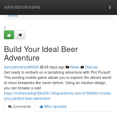
Home
advicebookmarks
Togg
navi
Home
1
Build Your Ideal Beer
Adventure
hamzahmdne399205
65 days ago
News
Discuss
Get ready to embark on a tantalizing adventure with Pint Pursuit!
This exciting mobile game allows you to explore the vibrant world
of micro breweries like never before. Using an intuitive design,
you can browse a vast
https://mohamadvgrf262551.blogoscience.com/47682961/create-
your-perfect-beer-adventure
Comments
Who Upvoted