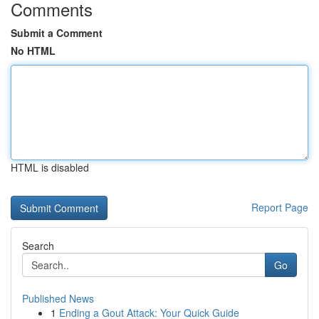
Comments
Submit a Comment
No HTML
HTML is disabled
Report Page
Search
Go
Published News
1
Ending a Gout Attack: Your Quick Guide