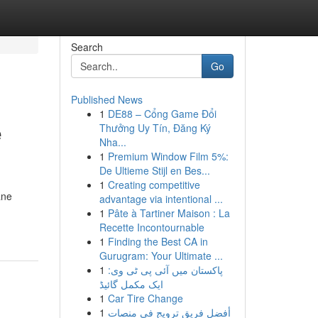
Search
Go
Published News
1
DE88 – Cổng Game Đổi
e
Thưởng Uy Tín, Đăng Ký
Nha...
1
Premium Window Film 5%:
De Ultieme Stijl en Bes...
1
Creating competitive
ane
advantage via intentional ...
1
Pâte à Tartiner Maison : La
Recette Incontournable
1
Finding the Best CA in
Gurugram: Your Ultimate ...
1
پاکستان میں آئی پی ٹی وی:
ایک مکمل گائیڈ
1
Car Tire Change
1
أفضل فريق ترويج في منصات