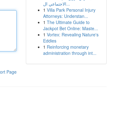
الاجتماعي ال...
1
Villa Park Personal Injury
Attorneys: Understan...
1
The Ultimate Guide to
Jackpot Bet Online: Maste...
1
Vortex: Revealing Nature's
Eddies
1
Reinforcing monetary
administration through int...
ort Page