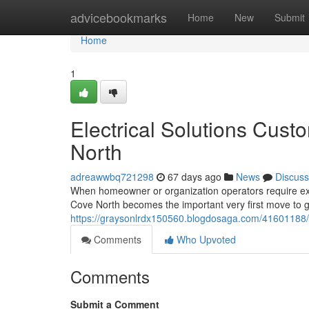
Home
advicebookmarks
Home
New
Submit
Home
1
Electrical Solutions Cust
North
adreawwbq721298
67 days ago
News
Discuss
When homeowner or organization operators require expert
Cove North becomes the important very first move to g
https://graysonlrdx150560.blogdosaga.com/41601188/el
Comments
Who Upvoted
Comments
Submit a Comment