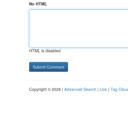
No HTML
HTML is disabled
Copyright © 2026 |
Advanced Search
|
Live
|
Tag Clou