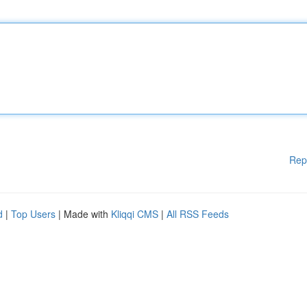
Rep
d
|
Top Users
| Made with
Kliqqi CMS
|
All RSS Feeds