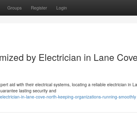
Groups
Register
Login
omized by Electrician in Lane Cov
 aid with their electrical systems, locating a reliable electrician in L
uarantee lasting security and
ectrician-in-lane-cove-north-keeping-organizations-running-smoothly