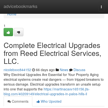
Home
advicebookmarks
Togg
navi
Home
1
Complete Electrical Upgrades
from Reed Electrical Services,
LLC.
nicolebxvc844152
66 days ago
News
Discuss
Why Electrical Upgrades Are Essential for Your Property Aging
electrical systems create real dangers — from tripped breakers to
serious damage. Electrical upgrades transform an unsafe setup
into one that supports the
https://martinacaxv165156.jts-
blog.com/40209149/electrical-upgrades-in-palos-hills-il
Comments
Who Upvoted