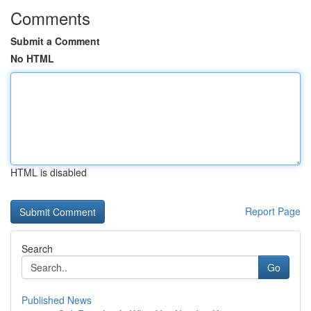
Comments
Submit a Comment
No HTML
HTML is disabled
Report Page
Search
Go
Published News