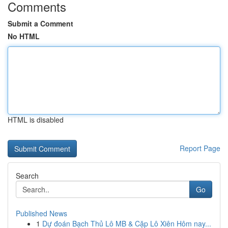
Comments
Submit a Comment
No HTML
HTML is disabled
Report Page
Search
Go
Published News
1
Dự đoán Bạch Thủ Lô MB & Cặp Lô Xiên Hôm nay...