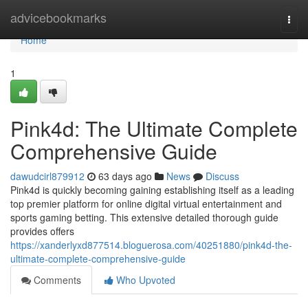
Home
advicebookmarks
Togg
navi
Home
1
Pink4d: The Ultimate Complete
Comprehensive Guide
dawudcirl879912
63 days ago
News
Discuss
Pink4d is quickly becoming gaining establishing itself as a leading
top premier platform for online digital virtual entertainment and
sports gaming betting. This extensive detailed thorough guide
provides offers
https://xanderlyxd877514.bloguerosa.com/40251880/pink4d-the-
ultimate-complete-comprehensive-guide
Comments
Who Upvoted