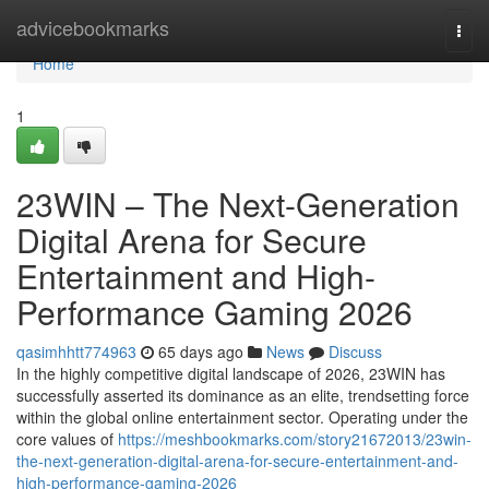
Home
advicebookmarks
Togg
navi
Home
1
23WIN – The Next-Generation
Digital Arena for Secure
Entertainment and High-
Performance Gaming 2026
qasimhhtt774963
65 days ago
News
Discuss
In the highly competitive digital landscape of 2026, 23WIN has
successfully asserted its dominance as an elite, trendsetting force
within the global online entertainment sector. Operating under the
core values of
https://meshbookmarks.com/story21672013/23win-
the-next-generation-digital-arena-for-secure-entertainment-and-
high-performance-gaming-2026