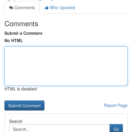
Comments
Who Upvoted
Comments
Submit a Comment
No HTML
HTML is disabled
Report Page
Search
Go