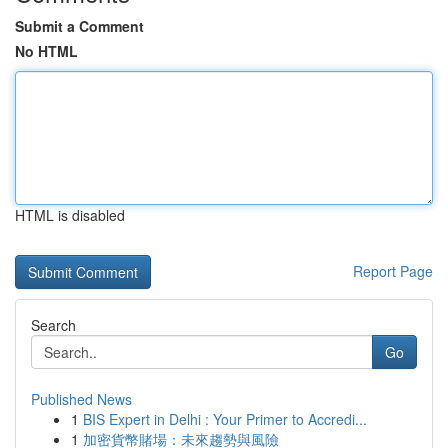
Submit a Comment
No HTML
HTML is disabled
Report Page
Search
Go
Published News
1
BIS Expert in Delhi : Your Primer to Accredi...
1
加密貨幣賭場：未來趨勢與風險