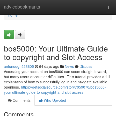
Home
advicebookmarks
Togg
navi
Home
1
bos5000: Your Ultimate Guide
to copyright and Slot Access
antonuqgh523605
64 days ago
News
Discuss
Accessing your account on bos5000 can seem straightforward,
but many users encounter difficulties . This tutorial provides a full
explanation of how to successfully log in and navigate available
openings.
https://getsocialsource.com/story7059070/bos5000-
your-ultimate-guide-to-copyright-and-slot-access
Comments
Who Upvoted
Comments