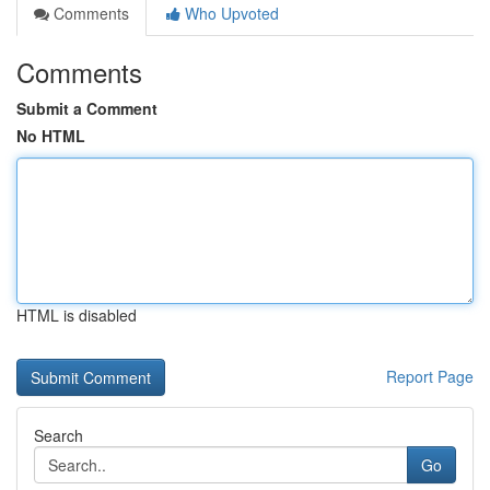
Comments
Who Upvoted
Comments
Submit a Comment
No HTML
HTML is disabled
Report Page
Search
Go