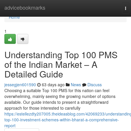
Home
advicebookmarks
To
nav
Home
1
Understanding Top 100 PMS
of the Indian Market – A
Detailed Guide
jessegjen601590
63 days ago
News
Discuss
Choosing a suitable Top 100 PMS for this nation can feel
overwhelming, mainly seeing the growing number of options
available. Our guide intends to present a straightforward
approach for those interested to carefully
https://estellezdty207005.theideasblog.com/42069233/understandin
top-100-investment-schemes-within-bharat-a-comprehensive-
report