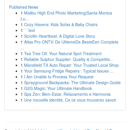
Published News
1
Malibu High End Photo Marketing|Santa Monica
Lu...
1
Cozy Havens: Kids Sofas & Baby Chairs
1
```text
1
Scrollin Heartbeat: A Digital Love Story
1
Atlas Pro ONTV: De UltiemeDe BesteEen Complete
...
1
Tea Tree Oil: Your Natural Spot Treatment
1
Reliable Sulphur Supplier: Quality & Competitiv...
1
Mansfield TX Auto Repair: Your Trusted Local Shop
1
Your Samsung Fridge Repairs : Typical Issues ...
1
I Am Unable to Process Your Request
1
Sprayground Backpacks: The Ultimate Design Guide
1
G2G Magic: Your Ultimate Handbook
1
Spa Zen: Bem-Estar, Relaxamento e Harmonia
1
Une nouvelle identité, Ce ce vous trouverez savoir