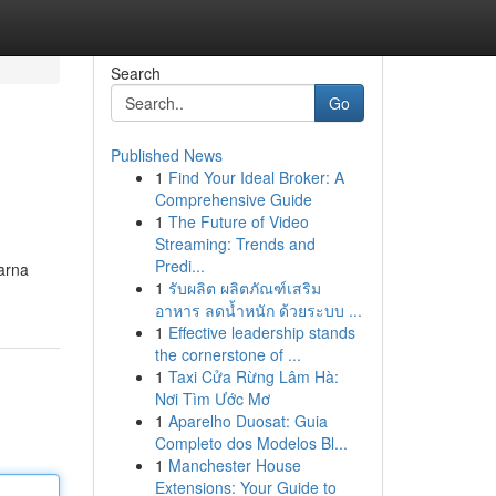
Search
Go
Published News
1
Find Your Ideal Broker: A
Comprehensive Guide
1
The Future of Video
Streaming: Trends and
Predi...
arna
1
รับผลิต ผลิตภัณฑ์เสริม
อาหาร ลดน้ำหนัก ด้วยระบบ ...
1
Effective leadership stands
the cornerstone of ...
1
Taxi Cửa Rừng Lâm Hà:
Nơi Tìm Ước Mơ
1
Aparelho Duosat: Guia
Completo dos Modelos Bl...
1
Manchester House
Extensions: Your Guide to