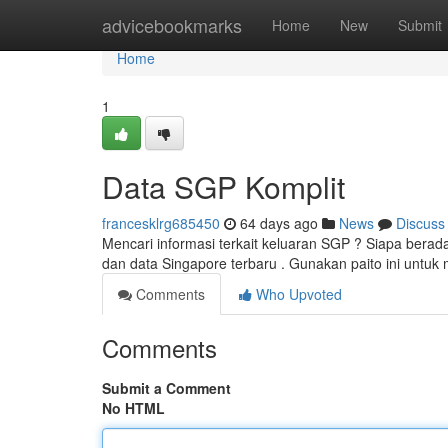
Home
advicebookmarks
Home
New
Submit
Home
1
Data SGP Komplit
francesklrg685450
64 days ago
News
Discuss
Mencari informasi terkait keluaran SGP ? Siapa bera
dan data Singapore terbaru . Gunakan paito ini untu
Comments
Who Upvoted
Comments
Submit a Comment
No HTML