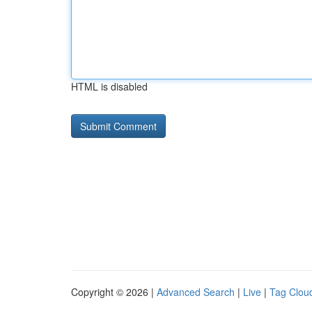
HTML is disabled
Copyright © 2026 |
Advanced Search
|
Live
|
Tag Clou