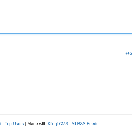
Rep
d
|
Top Users
| Made with
Kliqqi CMS
|
All RSS Feeds