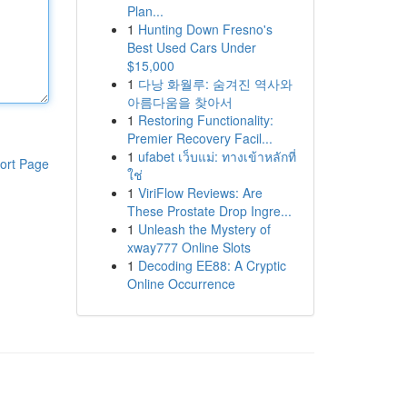
Plan...
1
Hunting Down Fresno's
Best Used Cars Under
$15,000
1
다낭 화월루: 숨겨진 역사와
아름다움을 찾아서
1
Restoring Functionality:
Premier Recovery Facil...
1
ufabet เว็บแม่: ทางเข้าหลักที่
ort Page
ใช่
1
ViriFlow Reviews: Are
These Prostate Drop Ingre...
1
Unleash the Mystery of
xway777 Online Slots
1
Decoding EE88: A Cryptic
Online Occurrence