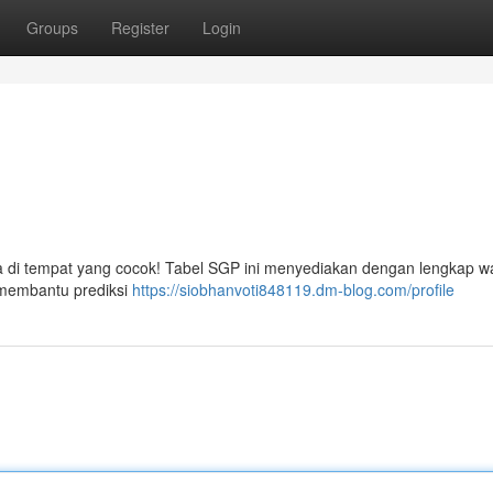
Groups
Register
Login
da di tempat yang cocok! Tabel SGP ini menyediakan dengan lengkap w
k membantu prediksi
https://siobhanvoti848119.dm-blog.com/profile