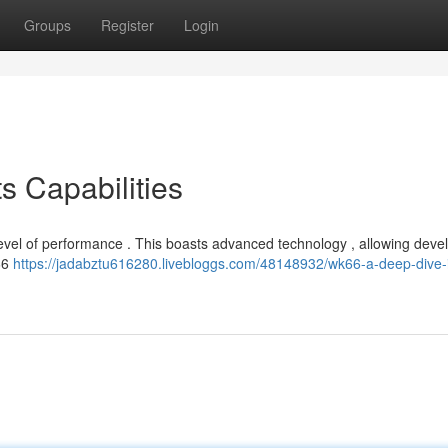
Groups
Register
Login
s Capabilities
level of performance . This boasts advanced technology , allowing deve
K66
https://jadabztu616280.livebloggs.com/48148932/wk66-a-deep-dive-in