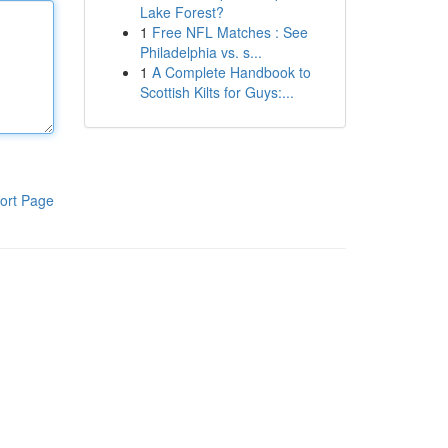
Lake Forest?
1
Free NFL Matches : See
Philadelphia vs. s...
1
A Complete Handbook to
Scottish Kilts for Guys:...
ort Page