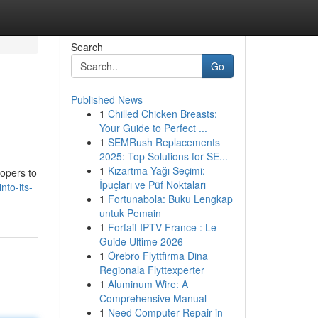
Search
Go
Published News
1
Chilled Chicken Breasts:
Your Guide to Perfect ...
1
SEMRush Replacements
2025: Top Solutions for SE...
1
Kızartma Yağı Seçimi:
lopers to
İpuçları ve Püf Noktaları
to-its-
1
Fortunabola: Buku Lengkap
untuk Pemain
1
Forfait IPTV France : Le
Guide Ultime 2026
1
Örebro Flyttfirma Dina
Regionala Flyttexperter
1
Aluminum Wire: A
Comprehensive Manual
1
Need Computer Repair in