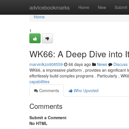
Home
advicebookmarks
Home
New
Submit
Home
1
WK66: A Deep Dive into It
marvinlkzo908559
66 days ago
News
Discuss
WK66, a impressive platform , provides an significant 
effortlessly build complex programs . Particularly , W
capabilities
Comments
Who Upvoted
Comments
Submit a Comment
No HTML