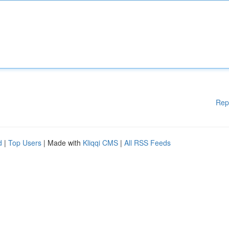
Rep
d
|
Top Users
| Made with
Kliqqi CMS
|
All RSS Feeds