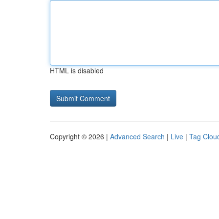
HTML is disabled
Copyright © 2026 |
Advanced Search
|
Live
|
Tag Clou