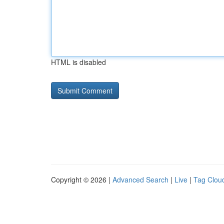
HTML is disabled
Copyright © 2026 |
Advanced Search
|
Live
|
Tag Clou