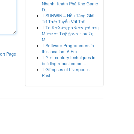
Nhanh, Khám Phá Kho Game
Đ...
1
SUNWIN – Nền Tảng Giải
Trí Trực Tuyến Với Trải ...
1
Το Καλύτερο Φαγητό στη
Μύτικα: Ταβέρνα που Σε
Μ...
1
Software Programmers in
this location: A Em...
ort Page
1
21st-century techniques in
building robust comm...
1
Glimpses of Liverpool’s
Past