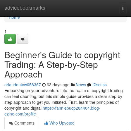
Home
advicebookmarks
Togg
navi
Home
1
Beginner's Guide to copyright
Trading: A Step-by-Step
Approach
orlandontcw058367
63 days ago
News
Discuss
Embarking on your adventure into the realm of copyright trading
can feel daunting, but this simple guide provides a clear step-by-
step approach to get you initiated. First, learn the principles of
copyright and digital
https://fanniebucp284404.blog-
ezine.com/profile
Comments
Who Upvoted