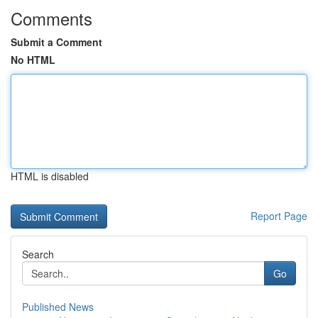
Comments
Submit a Comment
No HTML
HTML is disabled
Report Page
Search
Go
Published News