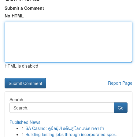
Submit a Comment
No HTML
HTML is disabled
Report Page
Search
Go
Published News
1
SA Casino: คู่มือผู้เริ่มต้นสู่โลกแห่งบาคาร่า
1
Building lasting jobs through incorporated spor...