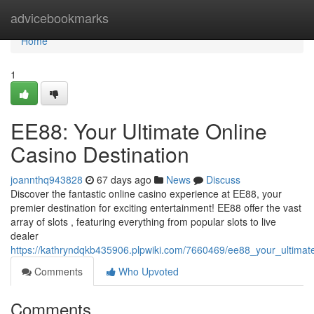
Home
advicebookmarks
Home
1
EE88: Your Ultimate Online
Casino Destination
joannthq943828
67 days ago
News
Discuss
Discover the fantastic online casino experience at EE88, your
premier destination for exciting entertainment! EE88 offer the vast
array of slots , featuring everything from popular slots to live
dealer
https://kathryndqkb435906.plpwiki.com/7660469/ee88_your_ultimate
Comments
Who Upvoted
Comments