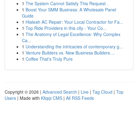
1
The System Cannot Satisfy This Request .
1
Boost Your SMM Business: A Wholesale Panel
Guide
1
Hialeah AC Repair: Your Local Contractor for Fa...
1
Top Ride Providers in this city - Your Co...
1
The Anatomy of Legal Excellence: Why Complex
Ca...
1
Understanding the intricacies of contemporary g...
1
Venture Builders vs. New Business Builders ...
1
Coffee That's Truly Pure
Copyright © 2026 |
Advanced Search
|
Live
|
Tag Cloud
|
Top
Users
| Made with
Kliqqi CMS
|
All RSS Feeds