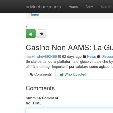
Home
advicebookmarks
Home
New
Submit
Home
1
Casino Non AAMS: La Gui
marvinwhdv892469
62 days ago
News
Discus
Se stai cercando la piattaforma di gioco virtuale che b
offrirà le dettagli importanti per valutare come agiscon
Comments
Who Upvoted
Comments
Submit a Comment
No HTML