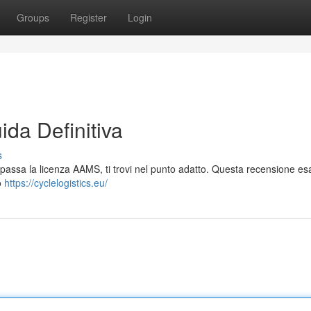
Groups
Register
Login
da Definitiva
s
ypassa la licenza AAMS, ti trovi nel punto adatto. Questa recensione esa
o
https://cyclelogistics.eu/