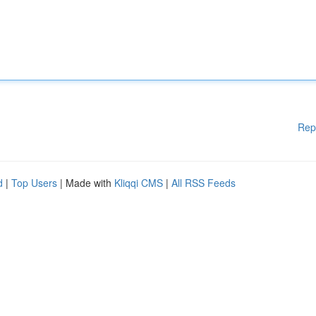
Rep
d
|
Top Users
| Made with
Kliqqi CMS
|
All RSS Feeds