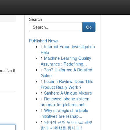
Search
Go
Published News
1
Internet Fraud Investigation
Help
1
Machine Learning Quality
Assurance : Redefining...
1
7on7 Uniforms: A Detailed
ustiva ti
Guide
1
Locerin Review: Does This
Product Really Work ?
1
Sashen: A Unique Mixture
1
Renewed iphone sixteen
pro max for pictures onl...
1
Why strategic charitable
initiatives are reshap...
1
남이섬 근처 워터파크 짜릿
함과 시원함을 동시에 !