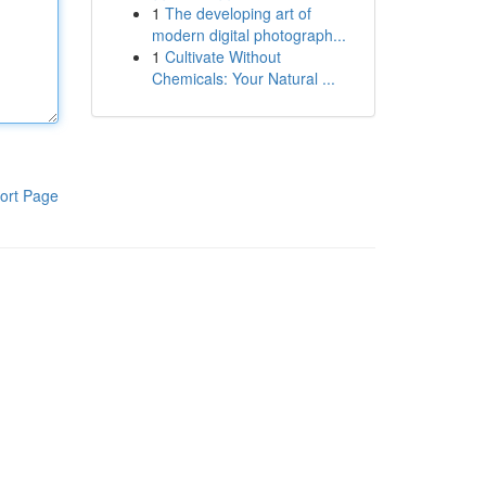
1
The developing art of
modern digital photograph...
1
Cultivate Without
Chemicals: Your Natural ...
ort Page