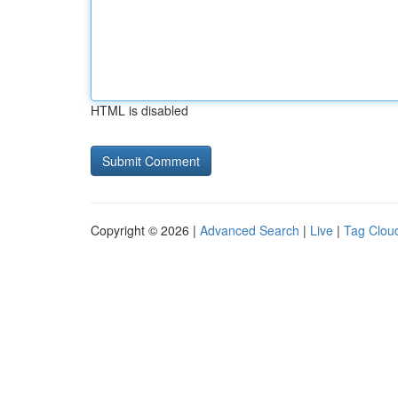
HTML is disabled
Copyright © 2026 |
Advanced Search
|
Live
|
Tag Clou