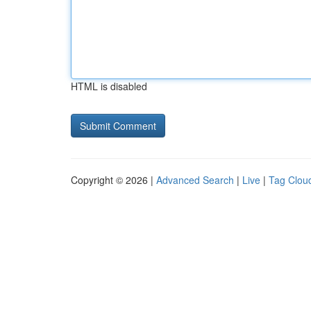
HTML is disabled
Copyright © 2026 |
Advanced Search
|
Live
|
Tag Clou