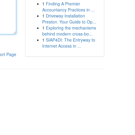
1
Finding A Premier
Accountancy Practices in ...
1
Driveway Installation
Preston: Your Guide to Op...
1
Exploring the mechanisms
behind modern cross-bo...
1
SIAP4DI: The Entryway to
Internet Access in ...
ort Page