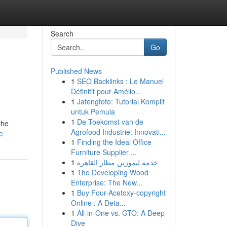
Search
Go
Published News
1
SEO Backlinks : Le Manuel
Définitif pour Amélio...
1
Jatengtoto: Tutorial Komplit
untuk Pemula
1
De Toekomst van de
the
Agrofood Industrie: Innovati...
e
1
Finding the Ideal Office
Furniture Supplier ...
1
خدمة ليموزين مطار القاهرة
1
The Developing Wood
Enterprise: The New...
1
Buy Four-Acetoxy-copyright
Online : A Deta...
1
All-in-One vs. GTO: A Deep
Dive