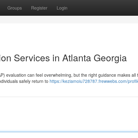
Groups
Register
Login
on Services in Atlanta Georgia
P) evaluation can feel overwhelming, but the right guidance makes all 
ndividuals safely return to
https://keziamoiu728787.frewwebs.com/profil