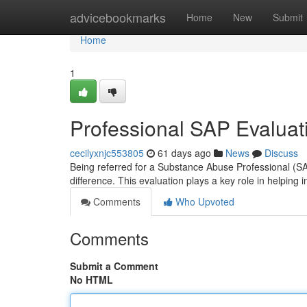
Home
advicebookmarks
Home
New
Submit
Home
1
Professional SAP Evaluati
cecilyxnjc553805
61 days ago
News
Discuss
Being referred for a Substance Abuse Professional (SA
difference. This evaluation plays a key role in helping i
Comments
Who Upvoted
Comments
Submit a Comment
No HTML