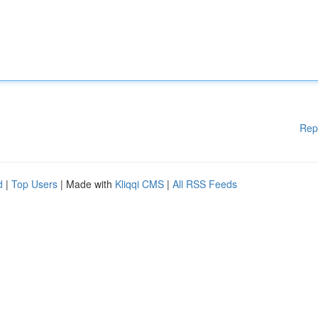
Rep
d
|
Top Users
| Made with
Kliqqi CMS
|
All RSS Feeds