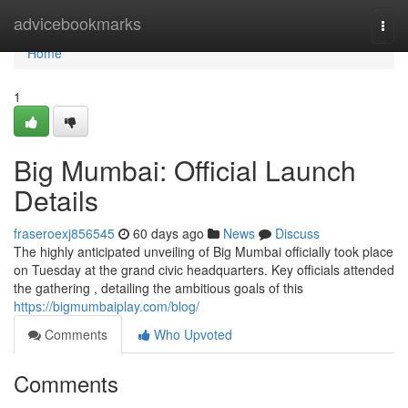
Home
advicebookmarks
Togg
navi
Home
1
Big Mumbai: Official Launch
Details
fraseroexj856545
60 days ago
News
Discuss
The highly anticipated unveiling of Big Mumbai officially took place
on Tuesday at the grand civic headquarters. Key officials attended
the gathering , detailing the ambitious goals of this
https://bigmumbaiplay.com/blog/
Comments
Who Upvoted
Comments