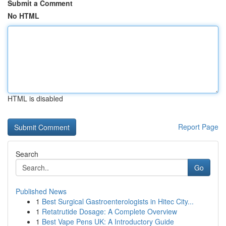
Submit a Comment
No HTML
HTML is disabled
Report Page
Search
Go
Published News
1
Best Surgical Gastroenterologists in Hitec City...
1
Retatrutide Dosage: A Complete Overview
1
Best Vape Pens UK: A Introductory Guide