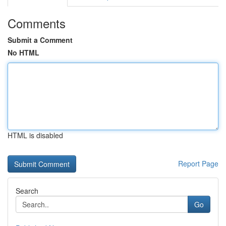
Comments
Submit a Comment
No HTML
HTML is disabled
Report Page
Search
Go