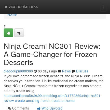
Home
advicebookmarks
Togg
navi
Home
1
Ninja Creami NC301 Review:
A Game-Changer for Frozen
Desserts
diegodupm600360
63 days ago
News
Discuss
If you love homemade frozen desserts, the Ninja NC301 Creami
deserves your attention. Unlike traditional ice cream makers, the
Ninja NC301 Creami transforms frozen ingredients into smooth,
creamy treats using
https://emiliencuf049499.onzeblog.com/41772869/ninja-nc301-
review-create-amazing-frozen-treats-at-home
Comments
Who Upvoted