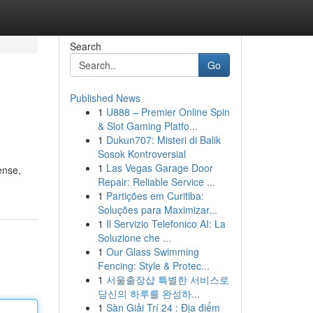
Search
Go
Published News
1
U888 – Premier Online Spin
& Slot Gaming Platfo...
1
Dukun707: Misteri di Balik
Sosok Kontroversial
1
Las Vegas Garage Door
ense,
Repair: Reliable Service ...
1
Partições em Curitiba:
Soluções para Maximizar...
1
Il Servizio Telefonico AI: La
Soluzione che ...
1
Our Glass Swimming
Fencing: Style & Protec...
1
서울출장샵 특별한 서비스로
당신의 하루를 완성하...
1
Sàn Giải Trí 24 : Địa điểm