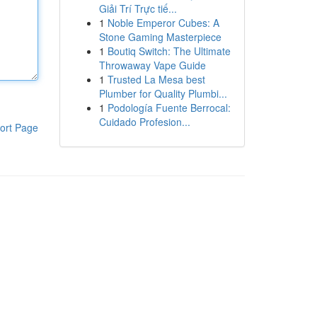
Giải Trí Trực tiế...
1
Noble Emperor Cubes: A
Stone Gaming Masterpiece
1
Boutiq Switch: The Ultimate
Throwaway Vape Guide
1
Trusted La Mesa best
Plumber for Quality Plumbi...
1
Podología Fuente Berrocal:
Cuidado Profesion...
ort Page