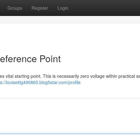
Groups
Register
Login
Reference Point
s vital starting point. This is necessarily zero voltage within practical s
ps://louiseitig490865.blog5star.com/profile