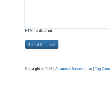
HTML is disabled
Copyright © 2026 |
Advanced Search
|
Live
|
Tag Clou