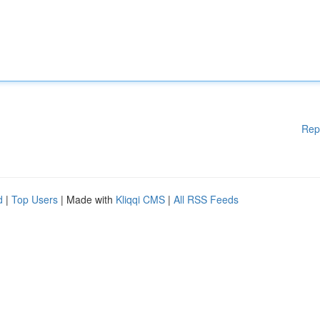
Rep
d
|
Top Users
| Made with
Kliqqi CMS
|
All RSS Feeds