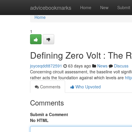
Home
advicebookmarks
Home
New
Submit
Home
1
Defining Zero Volt : The 
joyceqddt872591
63 days ago
News
Discuss
Concerning circuit assessment, the baseline volt signifie
rather acts the foundation against which levels are
htt
Comments
Who Upvoted
Comments
Submit a Comment
No HTML