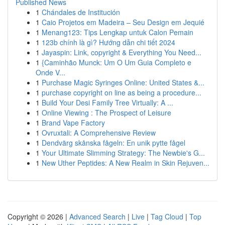
Published News
1
Chándales de Institución
1
Caio Projetos em Madeira – Seu Design em Jequié
1
Menang123: Tips Lengkap untuk Calon Pemain
1
123b chính là gì? Hướng dẫn chi tiết 2024
1
Jayaspin: Link, copyright & Everything You Need...
1
{Caminhão Munck: Um O Um Guia Completo e
Onde V...
1
Purchase Magic Syringes Online: United States &...
1
purchase copyright on line as being a procedure...
1
Build Your Desi Family Tree Virtually: A ...
1
Online Viewing : The Prospect of Leisure
1
Brand Vape Factory
1
Ovruxtali: A Comprehensive Review
1
Dendvärg skånska fågeln: En unik pytte fågel
1
Your Ultimate Slimming Strategy: The Newbie's G...
1
New Uther Peptides: A New Realm in Skin Rejuven...
Copyright © 2026 |
Advanced Search
|
Live
|
Tag Cloud
|
Top