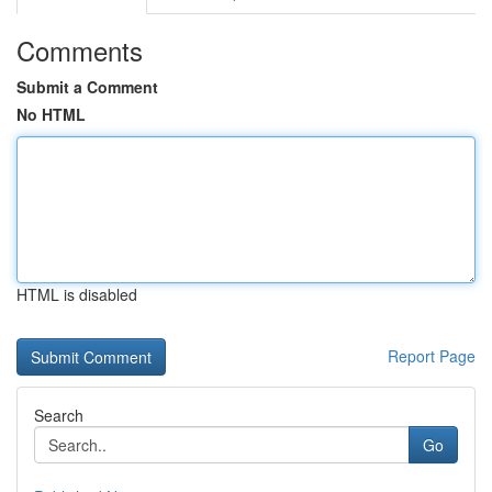
Comments
Submit a Comment
No HTML
HTML is disabled
Report Page
Search
Go