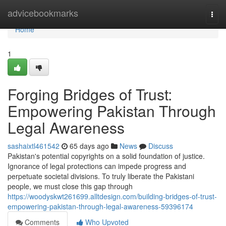
Home
advicebookmarks
Togg
navi
Home
1
Forging Bridges of Trust:
Empowering Pakistan Through
Legal Awareness
sashaixtl461542
65 days ago
News
Discuss
Pakistan's potential copyrights on a solid foundation of justice.
Ignorance of legal protections can impede progress and
perpetuate societal divisions. To truly liberate the Pakistani
people, we must close this gap through
https://woodyskwt261699.alltdesign.com/building-bridges-of-trust-
empowering-pakistan-through-legal-awareness-59396174
Comments
Who Upvoted