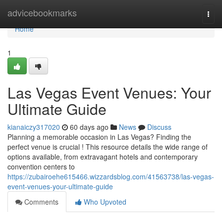
Home
advicebookmarks
Togg
navi
Home
1
Las Vegas Event Venues: Your
Ultimate Guide
kianaiczy317020
60 days ago
News
Discuss
Planning a memorable occasion in Las Vegas? Finding the
perfect venue is crucial ! This resource details the wide range of
options available, from extravagant hotels and contemporary
convention centers to
https://zubairoehe615466.wizzardsblog.com/41563738/las-vegas-
event-venues-your-ultimate-guide
Comments
Who Upvoted