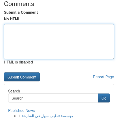
Comments
Submit a Comment
No HTML
HTML is disabled
Report Page
Search
Go
Published News
1
مؤسسة تنظيف سهل في الشارقة