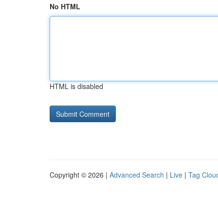
No HTML
HTML is disabled
Copyright © 2026 |
Advanced Search
|
Live
|
Tag Clou