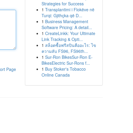
Strategies for Success
1
Transplantimi i Flokëve në
Turqi: Gjithçka që D...
1
Business Management
Software Pricing: A detail...
1
CreateLinkk: Your Ultimate
Link Tracking & Opti...
1
สล็อตซื้อฟรีสปินคืออะไร: ไข
ความลับ FS96, FS96th...
1
Sur-Ron BikesSur-Ron E-
BikesElectric Sur-Rons f...
1
Buy Stoker's Tobacco
ort Page
Online Canada