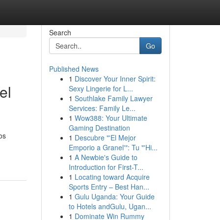
Search
Go
Published News
1
Discover Your Inner Spirit:
el
Sexy Lingerie for L...
1
Southlake Family Lawyer
Services: Family Le...
1
Wow388: Your Ultimate
Gaming Destination
os
1
Descubre "'El Mejor
Emporio a Granel'": Tu "'Hi...
1
A Newbie's Guide to
Introduction for First-T...
1
Locating toward Acquire
Sports Entry – Best Han...
1
Gulu Uganda: Your Guide
to Hotels andGulu, Ugan...
1
Dominate Win Rummy