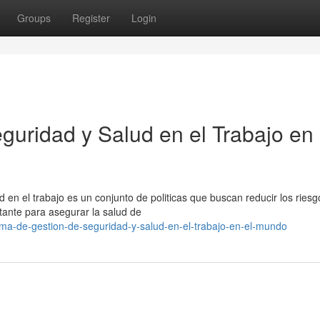
Groups
Register
Login
guridad y Salud en el Trabajo en 
d en el trabajo es un conjunto de politicas que buscan reducir los riesg
rtante para asegurar la salud de
ma-de-gestion-de-seguridad-y-salud-en-el-trabajo-en-el-mundo