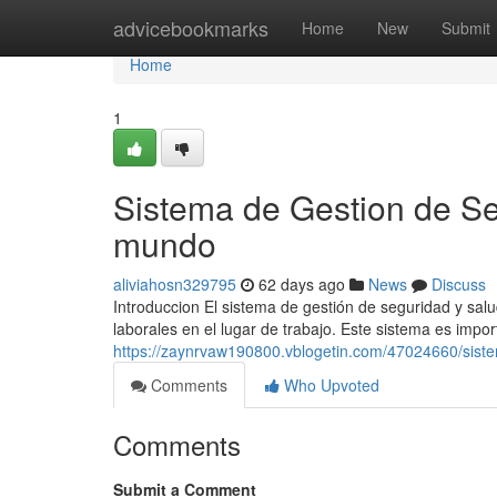
Home
advicebookmarks
Home
New
Submit
Home
1
Sistema de Gestion de Se
mundo
aliviahosn329795
62 days ago
News
Discuss
Introduccion El sistema de gestión de seguridad y salu
laborales en el lugar de trabajo. Este sistema es impo
https://zaynrvaw190800.vblogetin.com/47024660/siste
Comments
Who Upvoted
Comments
Submit a Comment