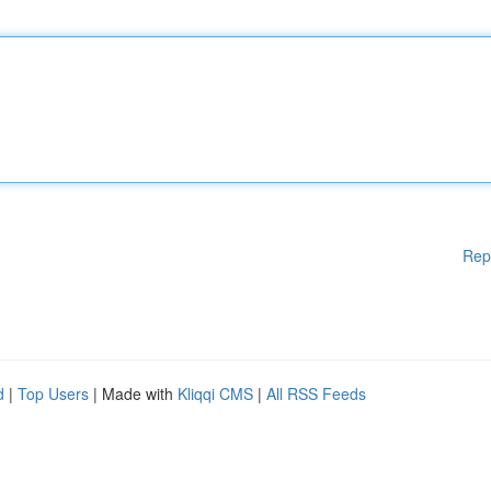
Rep
d
|
Top Users
| Made with
Kliqqi CMS
|
All RSS Feeds