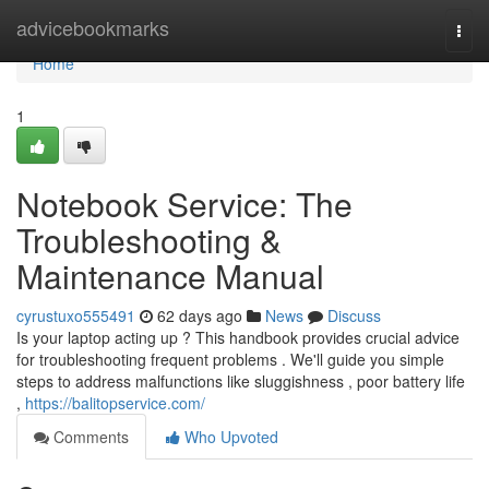
Home
advicebookmarks
Togg
navi
Home
1
Notebook Service: The
Troubleshooting &
Maintenance Manual
cyrustuxo555491
62 days ago
News
Discuss
Is your laptop acting up ? This handbook provides crucial advice
for troubleshooting frequent problems . We'll guide you simple
steps to address malfunctions like sluggishness , poor battery life
,
https://balitopservice.com/
Comments
Who Upvoted