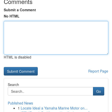
Comments
Submit a Comment
No HTML
HTML is disabled
Report Page
Search
Go
Published News
1
Locate Ideal a Yamaha Marine Motor on...