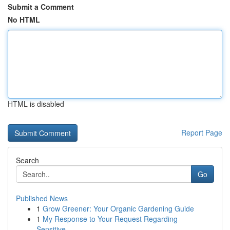
Submit a Comment
No HTML
HTML is disabled
Report Page
Search
Go
Published News
1
Grow Greener: Your Organic Gardening Guide
1
My Response to Your Request Regarding
Sensitive...