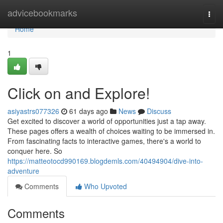
Home
advicebookmarks
Togg
navi
Home
1
Click on and Explore!
asiyastrs077326
61 days ago
News
Discuss
Get excited to discover a world of opportunities just a tap away.
These pages offers a wealth of choices waiting to be immersed in.
From fascinating facts to interactive games, there's a world to
conquer here. So
https://matteotocd990169.blogdemls.com/40494904/dive-into-
adventure
Comments
Who Upvoted
Comments