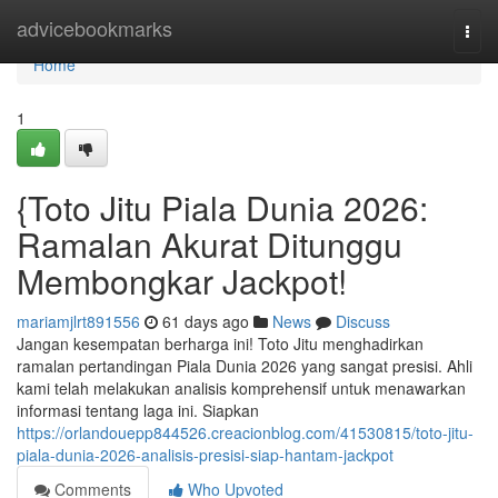
Home
advicebookmarks
Togg
navi
Home
1
{Toto Jitu Piala Dunia 2026:
Ramalan Akurat Ditunggu
Membongkar Jackpot!
mariamjlrt891556
61 days ago
News
Discuss
Jangan kesempatan berharga ini! Toto Jitu menghadirkan
ramalan pertandingan Piala Dunia 2026 yang sangat presisi. Ahli
kami telah melakukan analisis komprehensif untuk menawarkan
informasi tentang laga ini. Siapkan
https://orlandouepp844526.creacionblog.com/41530815/toto-jitu-
piala-dunia-2026-analisis-presisi-siap-hantam-jackpot
Comments
Who Upvoted