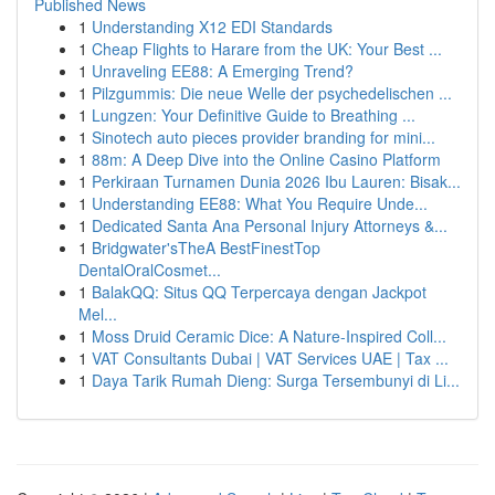
Published News
1
Understanding X12 EDI Standards
1
Cheap Flights to Harare from the UK: Your Best ...
1
Unraveling EE88: A Emerging Trend?
1
Pilzgummis: Die neue Welle der psychedelischen ...
1
Lungzen: Your Definitive Guide to Breathing ...
1
Sinotech auto pieces provider branding for mini...
1
88m: A Deep Dive into the Online Casino Platform
1
Perkiraan Turnamen Dunia 2026 Ibu Lauren: Bisak...
1
Understanding EE88: What You Require Unde...
1
Dedicated Santa Ana Personal Injury Attorneys &...
1
Bridgwater'sTheA BestFinestTop
DentalOralCosmet...
1
BalakQQ: Situs QQ Terpercaya dengan Jackpot
Mel...
1
Moss Druid Ceramic Dice: A Nature-Inspired Coll...
1
VAT Consultants Dubai | VAT Services UAE | Tax ...
1
Daya Tarik Rumah Dieng: Surga Tersembunyi di Li...