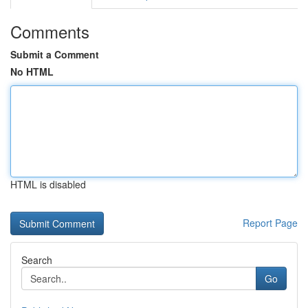
Comments
Submit a Comment
No HTML
HTML is disabled
Report Page
Search
Go