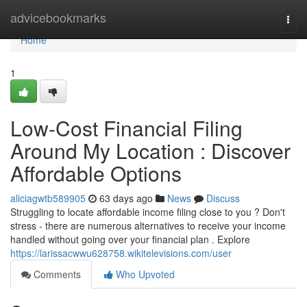
Home
advicebookmarks
Togg
navi
Home
1
Low-Cost Financial Filing
Around My Location : Discover
Affordable Options
aliciagwtb589905
63 days ago
News
Discuss
Struggling to locate affordable income filing close to you ? Don't
stress - there are numerous alternatives to receive your income
handled without going over your financial plan . Explore
https://larissacwwu628758.wikitelevisions.com/user
Comments
Who Upvoted