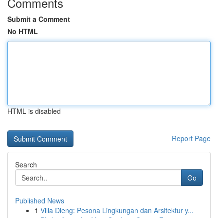
Comments
Submit a Comment
No HTML
HTML is disabled
Report Page
Search
Go
Published News
1
Villa Dieng: Pesona Lingkungan dan Arsitektur y...