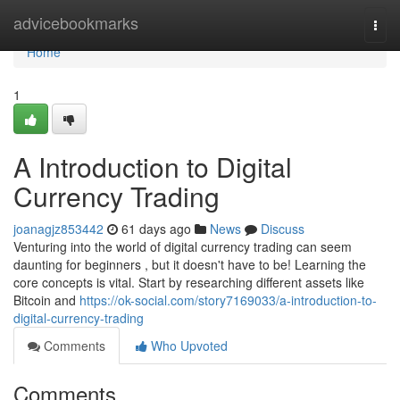
Home
advicebookmarks
Togg
navi
Home
1
A Introduction to Digital
Currency Trading
joanagjz853442
61 days ago
News
Discuss
Venturing into the world of digital currency trading can seem
daunting for beginners , but it doesn't have to be! Learning the
core concepts is vital. Start by researching different assets like
Bitcoin and
https://ok-social.com/story7169033/a-introduction-to-
digital-currency-trading
Comments
Who Upvoted
Comments