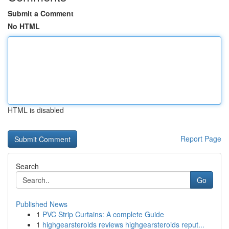
Submit a Comment
No HTML
HTML is disabled
Report Page
Search
Go
Published News
1
PVC Strip Curtains: A complete Guide
1
highgearsteroids reviews highgearsteroids reput...