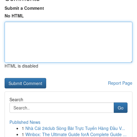
Submit a Comment
No HTML
HTML is disabled
Report Page
Search
Go
Published News
1
Nhà Cái 24club Sòng Bài Trực Tuyến Hàng Đầu V...
1
Winbox: The Ultimate Guide forA Complete Guide ...