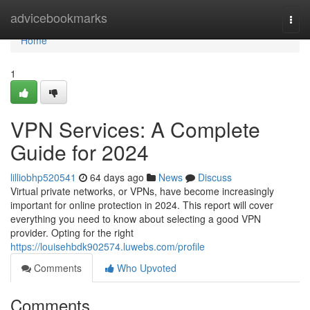
Home
advicebookmarks
Togg
navi
Home
1
VPN Services: A Complete
Guide for 2024
lilliobhp520541
64 days ago
News
Discuss
Virtual private networks, or VPNs, have become increasingly
important for online protection in 2024. This report will cover
everything you need to know about selecting a good VPN
provider. Opting for the right
https://louisehbdk902574.luwebs.com/profile
Comments
Who Upvoted
Comments