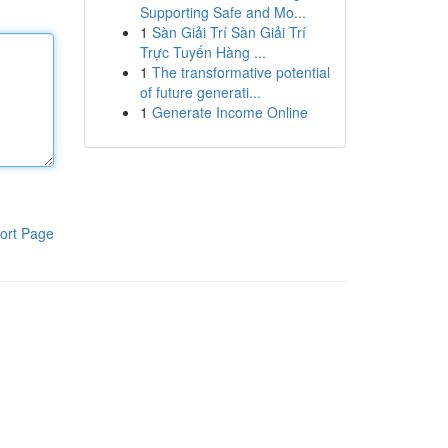
Supporting Safe and Mo...
1
Sàn Giải Trí Sàn Giải Trí
Trực Tuyến Hàng ...
1
The transformative potential
of future generati...
1
Generate Income Online
ort Page