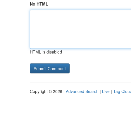
No HTML
HTML is disabled
Copyright © 2026 |
Advanced Search
|
Live
|
Tag Clou