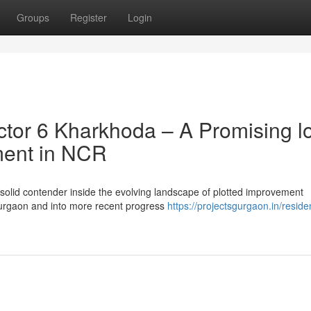
Groups
Register
Login
tor 6 Kharkhoda – A Promising l
ment in NCR
 solid contender inside the evolving landscape of plotted improvement
urgaon and into more recent progress
https://projectsgurgaon.in/residen