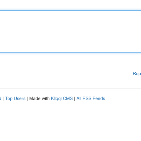
Rep
d
|
Top Users
| Made with
Kliqqi CMS
|
All RSS Feeds