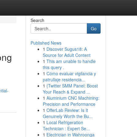
Search
Go
Published News
1
Discover Sugus18: A
ong
Source for Adult Content
1
This am unable to handle
this query .
1
Cómo evaluar vigilancia y
patrullaje residencia...
1
{Twitter SMM Panel: Boost
tial-
Your Reach & Expand ...
1
Aluminium CNC Machining:
Precision and Performance
1
OfferLab Review: Is It
Genuinely Worth the Bu...
1
Local Refrigeration
Technician : Expert Se...
1
Electrician in Wahroonga