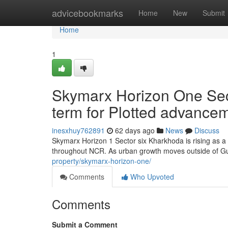
Home
advicebookmarks
Home
New
Submit
Home
1
Skymarx Horizon One Sec
term for Plotted advance
inesxhuy762891
62 days ago
News
Discuss
Skymarx Horizon 1 Sector six Kharkhoda is rising as a
throughout NCR. As urban growth moves outside of G
property/skymarx-horizon-one/
Comments
Who Upvoted
Comments
Submit a Comment