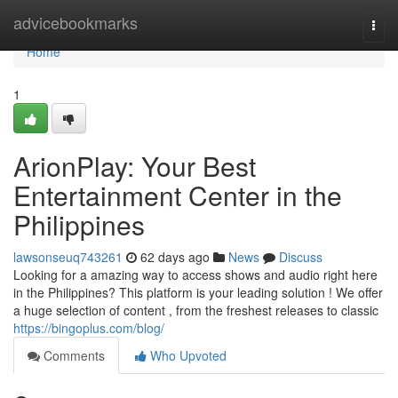
Home
advicebookmarks
Togg
navi
Home
1
ArionPlay: Your Best
Entertainment Center in the
Philippines
lawsonseuq743261
62 days ago
News
Discuss
Looking for a amazing way to access shows and audio right here
in the Philippines? This platform is your leading solution ! We offer
a huge selection of content , from the freshest releases to classic
https://bingoplus.com/blog/
Comments
Who Upvoted