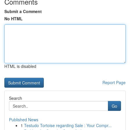
Comments
Submit a Comment
No HTML
HTML is disabled
Report Page
Search
Go
Published News
1
Testudo Tortoise regarding Sale : Your Compr...