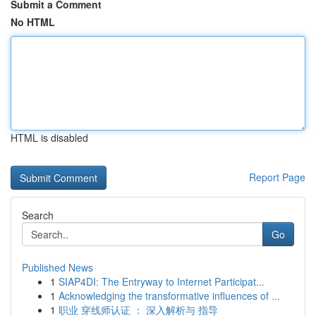
Submit a Comment
No HTML
HTML is disabled
Report Page
Search
Go
Published News
1
SIAP4DI: The Entryway to Internet Participat...
1
Acknowledging the transformative influences of ...
1
职业 穿线师认证 ： 深入解析与 指导