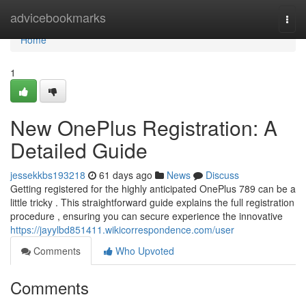
Home
advicebookmarks
Togg
navi
Home
1
New OnePlus Registration: A
Detailed Guide
jessekkbs193218
61 days ago
News
Discuss
Getting registered for the highly anticipated OnePlus 789 can be a
little tricky . This straightforward guide explains the full registration
procedure , ensuring you can secure experience the innovative
https://jayylbd851411.wikicorrespondence.com/user
Comments
Who Upvoted
Comments