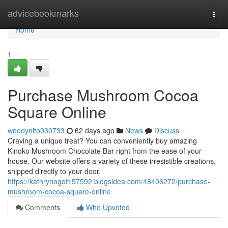
Home
advicebookmarks
Togg
navi
Home
1
Purchase Mushroom Cocoa
Square Online
woodynito030733
62 days ago
News
Discuss
Craving a unique treat? You can conveniently buy amazing
Kinoko Mushroom Chocolate Bar right from the ease of your
house. Our website offers a variety of these irresistible creations,
shipped directly to your door.
https://kathrynogof157592.blogsidea.com/48406272/purchase-
mushroom-cocoa-square-online
Comments
Who Upvoted