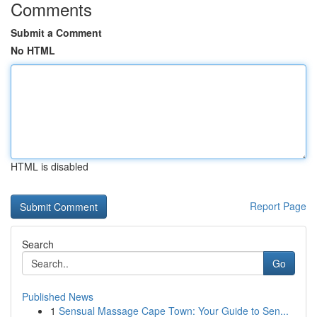
Comments
Submit a Comment
No HTML
HTML is disabled
Report Page
Search
Go
Published News
1
Sensual Massage Cape Town: Your Guide to Sen...