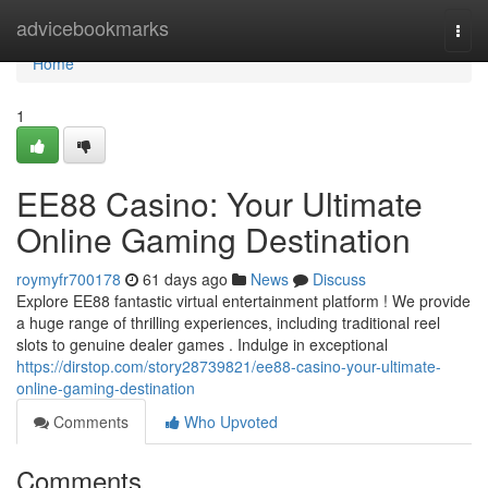
Home
advicebookmarks
Togg
navi
Home
1
EE88 Casino: Your Ultimate
Online Gaming Destination
roymyfr700178
61 days ago
News
Discuss
Explore EE88 fantastic virtual entertainment platform ! We provide
a huge range of thrilling experiences, including traditional reel
slots to genuine dealer games . Indulge in exceptional
https://dirstop.com/story28739821/ee88-casino-your-ultimate-
online-gaming-destination
Comments
Who Upvoted
Comments