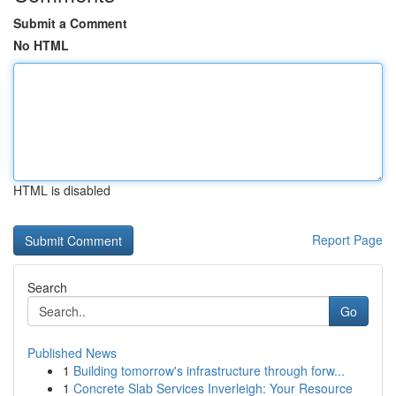
Submit a Comment
No HTML
HTML is disabled
Report Page
Search
Go
Published News
1
Building tomorrow's infrastructure through forw...
1
Concrete Slab Services Inverleigh: Your Resource