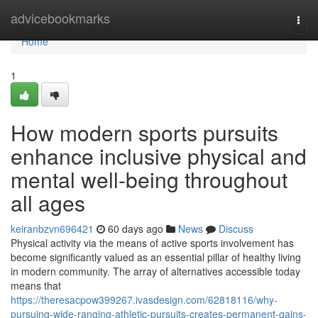
Home
advicebookmarks
Togg
navi
Home
1
How modern sports pursuits
enhance inclusive physical and
mental well-being throughout
all ages
keiranbzvn696421
60 days ago
News
Discuss
Physical activity via the means of active sports involvement has
become significantly valued as an essential pillar of healthy living
in modern community. The array of alternatives accessible today
means that
https://theresacpow399267.ivasdesign.com/62818116/why-
pursuing-wide-ranging-athletic-pursuits-creates-permanent-gains-