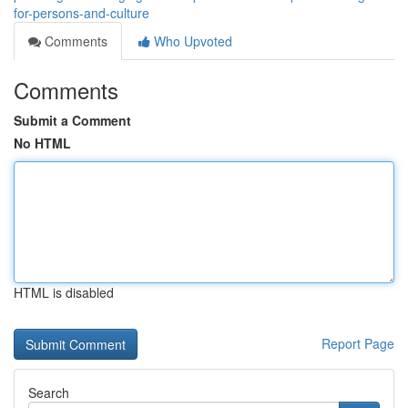
for-persons-and-culture
Comments
Who Upvoted
Comments
Submit a Comment
No HTML
HTML is disabled
Report Page
Search