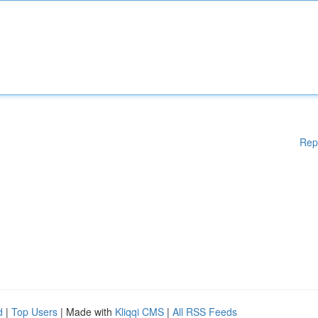
Rep
d
|
Top Users
| Made with
Kliqqi CMS
|
All RSS Feeds