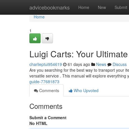
Home
advicebookmarks
Home
New
Submit
Home
1
Luigi Carts: Your Ultimat
charlieptui954619
61 days ago
News
Discuss
Are you searching for the best way to transport your it
versatile service . This manual will explore everythin
guide-77681873
Comments
Who Upvoted
Comments
Submit a Comment
No HTML