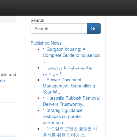
Search
Go
Published News
1
Gurgaon housing: A
Complete Guide to household
...
1
ایجاد وب‌سایت با وردپرس:
کامل جامع
dable and
1
Revver Document
ate-
Management: Streamlining
Your W...
1
Hurstville Rubbish Removal
Delivers Trustworthy...
1
Strategic guidance
reshapes corporate
performan...
1
애드얼트 콘텐츠 플랫폼 사
용자를 위한 인터넷 스...