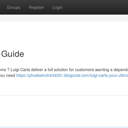
Groups
Register
Login
e Guide
ems ? Luigi Carts deliver a full solution for customers wanting a depen
g you need
https://phoebetroh434051.blogocial.com/luigi-carts-your-ultim