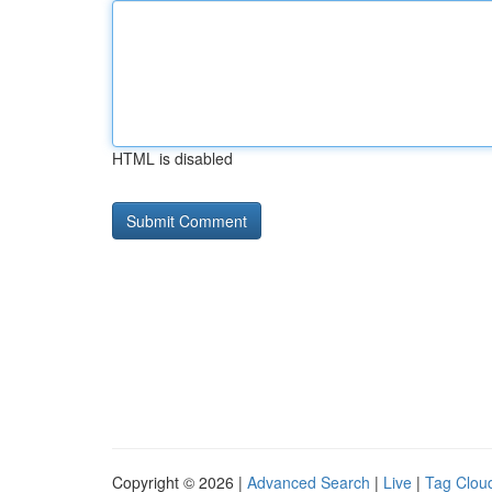
HTML is disabled
Copyright © 2026 |
Advanced Search
|
Live
|
Tag Clou