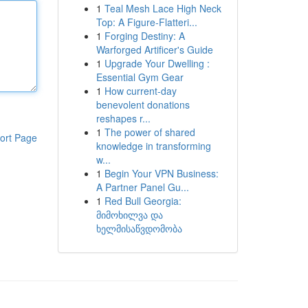
1
Teal Mesh Lace High Neck
Top: A Figure-Flatteri...
1
Forging Destiny: A
Warforged Artificer's Guide
1
Upgrade Your Dwelling :
Essential Gym Gear
1
How current-day
benevolent donations
reshapes r...
1
The power of shared
ort Page
knowledge in transforming
w...
1
Begin Your VPN Business:
A Partner Panel Gu...
1
Red Bull Georgia:
მიმოხილვა და
ხელმისაწვდომობა