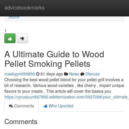
Home
advicebookmarks
Home
1
A Ultimate Guide to Wood
Pellet Smoking Pellets
maekypn099858
61 days ago
News
Discuss
Choosing the best wood pellet blend for your pellet grill involves a
bit of research. Various wood varieties , like cherry , impart unique
flavors to your meats . This article will cover the basics you
https://cyrusiuun847892.wikiitemization.com/5927298/your_ultimat
Comments
Who Upvoted
Comments