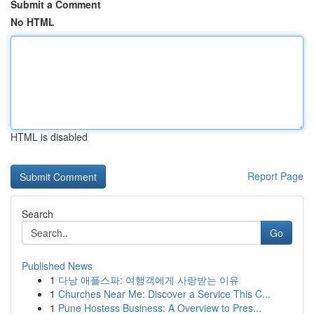
Submit a Comment
No HTML
HTML is disabled
Report Page
Search
Go
Published News
1
다낭 애플스파: 여행객에게 사랑받는 이유
1
Churches Near Me: Discover a Service This C...
1
Pune Hostess Business: A Overview to Pres...