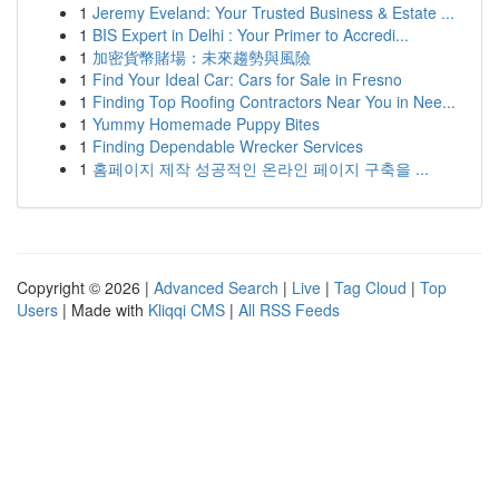
1
Jeremy Eveland: Your Trusted Business & Estate ...
1
BIS Expert in Delhi : Your Primer to Accredi...
1
加密貨幣賭場：未來趨勢與風險
1
Find Your Ideal Car: Cars for Sale in Fresno
1
Finding Top Roofing Contractors Near You in Nee...
1
Yummy Homemade Puppy Bites
1
Finding Dependable Wrecker Services
1
홈페이지 제작 성공적인 온라인 페이지 구축을 ...
Copyright © 2026 |
Advanced Search
|
Live
|
Tag Cloud
|
Top
Users
| Made with
Kliqqi CMS
|
All RSS Feeds