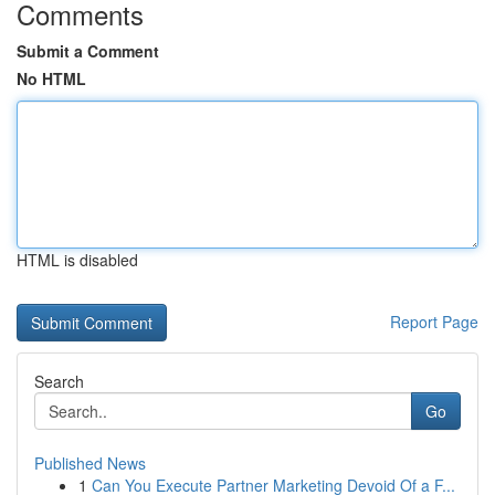
Comments
Submit a Comment
No HTML
HTML is disabled
Report Page
Search
Go
Published News
1
Can You Execute Partner Marketing Devoid Of a F...