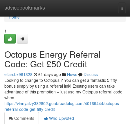
Home
advicebookmarks
Togg
navi
Home
1
Octopus Energy Referral
Code: Get £50 Credit
ellarcbx961328
61 days ago
News
Discuss
Looking to change to Octopus ? You can get a fantastic £ fifty
bonus simply by using a referral link! Existing users can take
advantage of this promotion – just use my Octopus referral code
when
https://vinnyafzy382802.goabroadblog.com/40169444/octopus-
referral-code-get-fifty-credit
Comments
Who Upvoted