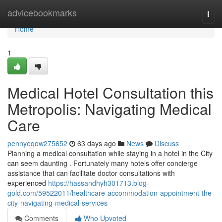
Home
advicebookmarks
Togg
navi
Home
1
Medical Hotel Consultation this
Metropolis: Navigating Medical
Care
pennyeqow275652
63 days ago
News
Discuss
Planning a medical consultation while staying in a hotel in the City
can seem daunting . Fortunately many hotels offer concierge
assistance that can facilitate doctor consultations with
experienced
https://hassandhyh301713.blog-
gold.com/59522011/healthcare-accommodation-appointment-the-
city-navigating-medical-services
Comments
Who Upvoted