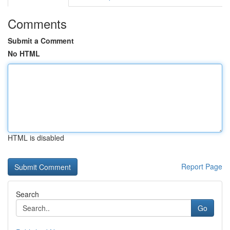
Comments
Submit a Comment
No HTML
HTML is disabled
Report Page
Search
Go