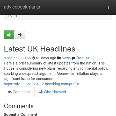
Home
advicebookmarks
Togg
navi
Home
1
Latest UK Headlines
lanceihhi632455
61 days ago
News
Discuss
Here’s a brief summary of latest updates from the nation. The
House is considering new plans regarding environmental policy,
sparking widespread argument. Meanwhile, inflation stays a
significant issue for consumers
https://alvinmobk270712.qodsblog.com/profile
Comments
Who Upvoted
Comments
Submit a Comment