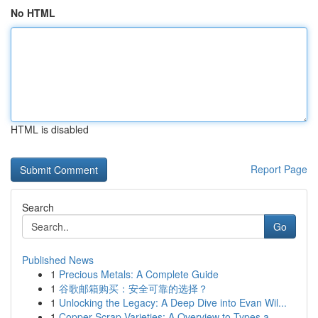
No HTML
HTML is disabled
Report Page
Search
Go
Published News
1
Precious Metals: A Complete Guide
1
谷歌邮箱购买：安全可靠的选择？
1
Unlocking the Legacy: A Deep Dive into Evan Wil...
1
Copper Scrap Varieties: A Overview to Types a...