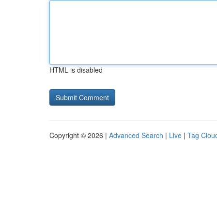
HTML is disabled
Copyright © 2026 |
Advanced Search
|
Live
|
Tag Clou