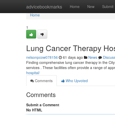
Home
advicebookmarks
Home
New
Submit
Home
1
Lung Cancer Therapy Hos
nelsonpcow078156
61 days ago
News
Discus
Finding comprehensive lung cancer therapy in the City 
services . These facilities often provide a range of ap
hospital/
Comments
Who Upvoted
Comments
Submit a Comment
No HTML