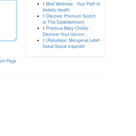
1
Blvd Wellness : Your Path to
Holistic Health
1
Discover Premium Scotch
at This Establishment
1
Precious Baby Chicks :
Discover Your Upcom...
1
{Ratudepo: Mengenal Lebih
Dekat Sosok Inspiratif
ort Page