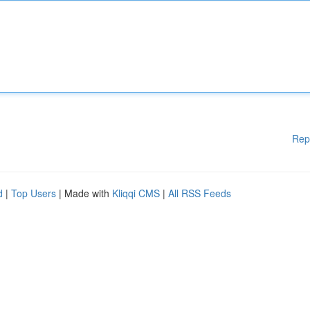
Rep
d
|
Top Users
| Made with
Kliqqi CMS
|
All RSS Feeds