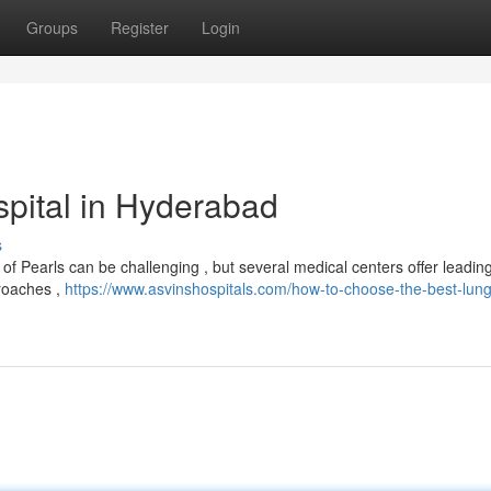
Groups
Register
Login
pital in Hyderabad
s
of Pearls can be challenging , but several medical centers offer leadi
proaches ,
https://www.asvinshospitals.com/how-to-choose-the-best-lun