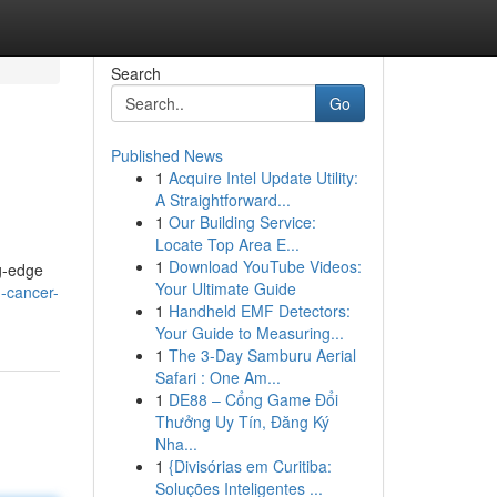
Search
Go
Published News
1
Acquire Intel Update Utility:
A Straightforward...
1
Our Building Service:
Locate Top Area E...
1
Download YouTube Videos:
ng-edge
Your Ultimate Guide
g-cancer-
1
Handheld EMF Detectors:
Your Guide to Measuring...
1
The 3-Day Samburu Aerial
Safari : One Am...
1
DE88 – Cổng Game Đổi
Thưởng Uy Tín, Đăng Ký
Nha...
1
{Divisórias em Curitiba:
Soluções Inteligentes ...