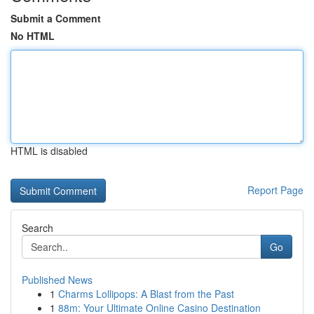
Submit a Comment
No HTML
HTML is disabled
Report Page
Search
Go
Published News
1
Charms Lollipops: A Blast from the Past
1
88m: Your Ultimate Online Casino Destination