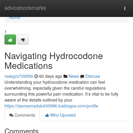
Home
advicebookmarks
Togg
navi
Home
1
Navigating Hydrocodone
Medications
rsakgzx726856
60 days ago
News
Discuss
Understanding your hydrocodone medication can feel
overwhelming, especially given the careful regulations
surrounding this powerful pain medication. It’s vital to be fully
aware of the details outlined by your
https://tasneemsdob430996.tusblogos.com/profile
Comments
Who Upvoted
Comments