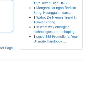
Trực Tuyến Hiện Đại V...
1
Mengerti Jaringan Berkilat
Seng: Keunggulan dan...
1
Wabo: De Nieuwe Trend in
Tuinverlichting
1
In what way emerging
technologies are reshaping...
1
pgslot888 Promotions: Your
Ultimate Handbook ...
ort Page