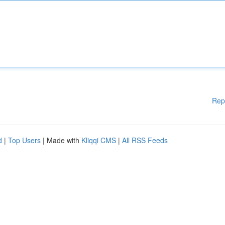
Rep
d
|
Top Users
| Made with
Kliqqi CMS
|
All RSS Feeds