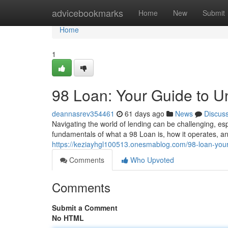
Home
advicebookmarks
Home
New
Submit
Home
1
98 Loan: Your Guide to U
deannasrev354461
61 days ago
News
Discus
Navigating the world of lending can be challenging, es
fundamentals of what a 98 Loan is, how it operates, an
https://keziayhgl100513.onesmablog.com/98-loan-you
Comments
Who Upvoted
Comments
Submit a Comment
No HTML