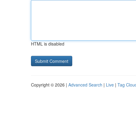
HTML is disabled
Copyright © 2026 |
Advanced Search
|
Live
|
Tag Clou