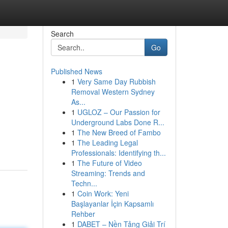
Search
Go
Published News
1
Very Same Day Rubbish
Removal Western Sydney
As...
1
UGLOZ – Our Passion for
Underground Labs Done R...
1
The New Breed of Fambo
1
The Leading Legal
Professionals: Identifying th...
1
The Future of Video
Streaming: Trends and
Techn...
1
Coin Work: Yeni
Başlayanlar İçin Kapsamlı
Rehber
1
DABET – Nền Tảng Giải Trí