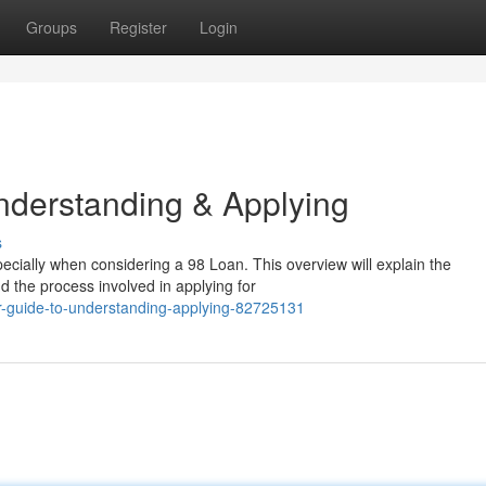
Groups
Register
Login
nderstanding & Applying
s
pecially when considering a 98 Loan. This overview will explain the
d the process involved in applying for
r-guide-to-understanding-applying-82725131