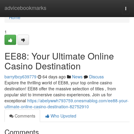
Home
advicebookmarks
Togg
navi
Home
1
EE88: Your Ultimate Online
Casino Destination
barrytbcy639779
64 days ago
News
Discuss
Explore the thrilling world of EE88, your top online casino
destination! EE88 offer the massive selection of titles , from
popular slot to immersive casino experiences. Join us for
exceptional
https://abelywwh793759.onesmablog.com/ee88-your-
ultimate-online-casino-destination-82752910
Comments
Who Upvoted
Comments