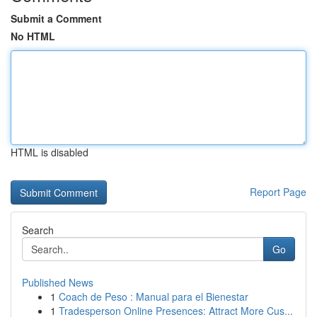
Submit a Comment
No HTML
HTML is disabled
Report Page
Search
Go
Published News
1
Coach de Peso : Manual para el Bienestar
1
Tradesperson Online Presences: Attract More Cus...