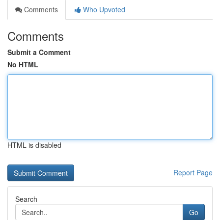
Comments
Who Upvoted
Comments
Submit a Comment
No HTML
HTML is disabled
Report Page
Search
Go