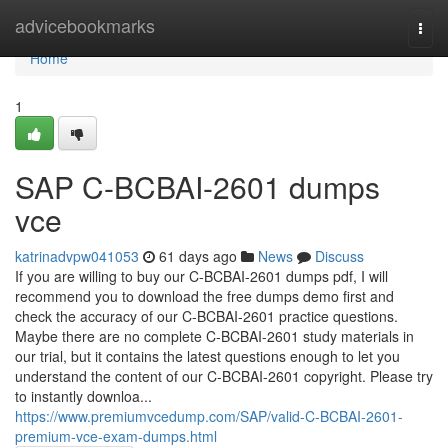
Home
advicebookmarks
Togg
navi
Home
1
SAP C-BCBAI-2601 dumps
vce
katrinadvpw041053
61 days ago
News
Discuss
If you are willing to buy our C-BCBAI-2601 dumps pdf, I will
recommend you to download the free dumps demo first and
check the accuracy of our C-BCBAI-2601 practice questions.
Maybe there are no complete C-BCBAI-2601 study materials in
our trial, but it contains the latest questions enough to let you
understand the content of our C-BCBAI-2601 copyright. Please try
to instantly downloa...
https://www.premiumvcedump.com/SAP/valid-C-BCBAI-2601-
premium-vce-exam-dumps.html