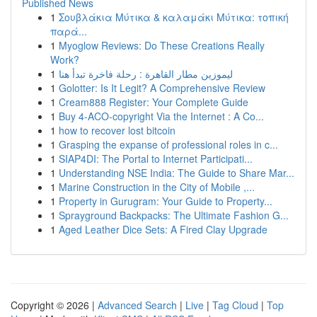
Published News
1
Σουβλάκια Μύτικα & καλαμάκι Μύτικα: τοπική
παρά...
1
Myoglow Reviews: Do These Creations Really
Work?
1
ليموزين مطار القاهرة : رحلة فاخرة تبدأ هنا
1
Golotter: Is It Legit? A Comprehensive Review
1
Cream888 Register: Your Complete Guide
1
Buy 4-ACO-copyright Via the Internet : A Co...
1
how to recover lost bitcoin
1
Grasping the expanse of professional roles in c...
1
SIAP4DI: The Portal to Internet Participati...
1
Understanding NSE India: The Guide to Share Mar...
1
Marine Construction in the City of Mobile ,...
1
Property in Gurugram: Your Guide to Property...
1
Sprayground Backpacks: The Ultimate Fashion G...
1
Aged Leather Dice Sets: A Fired Clay Upgrade
Copyright © 2026 |
Advanced Search
|
Live
|
Tag Cloud
|
Top