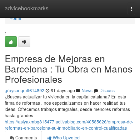
Home
advicebookmarks
Togg
navi
Home
1
Empresa de Mejoras en
Barcelona : Tu Obra en Manos
Profesionales
graysonqmtt614892
61 days ago
News
Discuss
¿Buscas actualizar tu vivienda en la capital catalana? En esta
firma de reformas , nos especializamos en hacer realidad tus
ideas. Ofrecemos trabajos integrales, desde menores reformas
hasta grandes
https://asiyaxmbg815477.activablog.com/40585626/empresa-de-
reformas-en-barcelona-su-inmobiliario-en-control-cualificadas
Comments
Who Upvoted