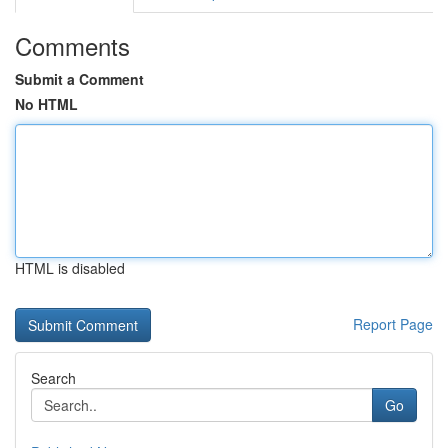
Comments
Submit a Comment
No HTML
HTML is disabled
Report Page
Search
Go