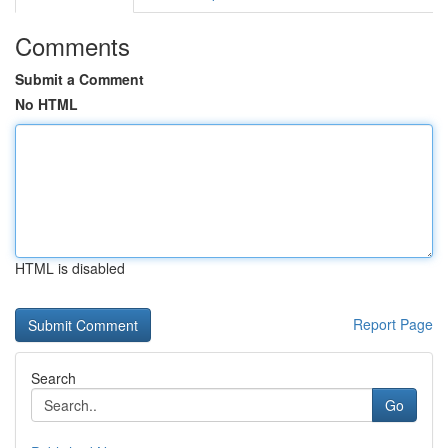
Comments
Submit a Comment
No HTML
HTML is disabled
Report Page
Search
Go