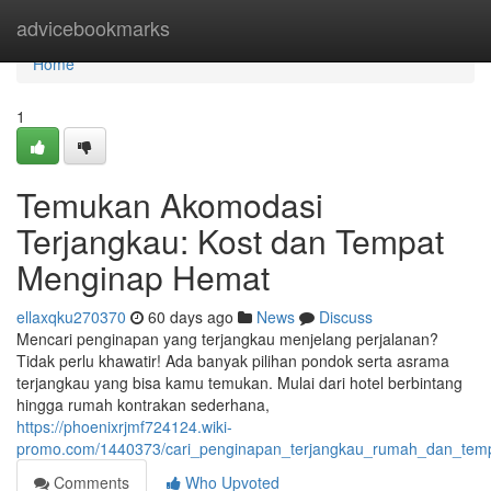
Home
advicebookmarks
Home
1
Temukan Akomodasi
Terjangkau: Kost dan Tempat
Menginap Hemat
ellaxqku270370
60 days ago
News
Discuss
Mencari penginapan yang terjangkau menjelang perjalanan?
Tidak perlu khawatir! Ada banyak pilihan pondok serta asrama
terjangkau yang bisa kamu temukan. Mulai dari hotel berbintang
hingga rumah kontrakan sederhana,
https://phoenixrjmf724124.wiki-
promo.com/1440373/cari_penginapan_terjangkau_rumah_dan_te
Comments
Who Upvoted