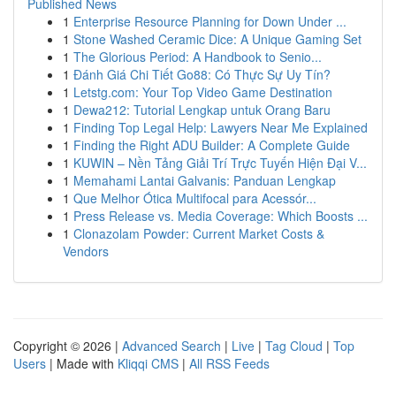
Published News
1
Enterprise Resource Planning for Down Under ...
1
Stone Washed Ceramic Dice: A Unique Gaming Set
1
The Glorious Period: A Handbook to Senio...
1
Đánh Giá Chi Tiết Go88: Có Thực Sự Uy Tín?
1
Letstg.com: Your Top Video Game Destination
1
Dewa212: Tutorial Lengkap untuk Orang Baru
1
Finding Top Legal Help: Lawyers Near Me Explained
1
Finding the Right ADU Builder: A Complete Guide
1
KUWIN – Nền Tảng Giải Trí Trực Tuyến Hiện Đại V...
1
Memahami Lantai Galvanis: Panduan Lengkap
1
Que Melhor Ótica Multifocal para Acessór...
1
Press Release vs. Media Coverage: Which Boosts ...
1
Clonazolam Powder: Current Market Costs &
Vendors
Copyright © 2026 |
Advanced Search
|
Live
|
Tag Cloud
|
Top
Users
| Made with
Kliqqi CMS
|
All RSS Feeds