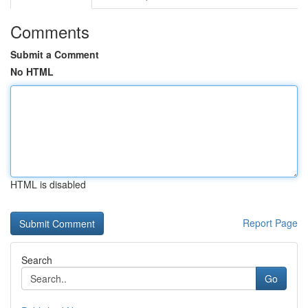
Comments
Submit a Comment
No HTML
HTML is disabled
Report Page
Search
Go