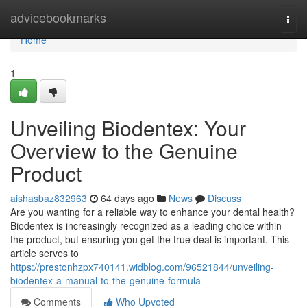
Home
advicebookmarks
Togg
navi
Home
1
Unveiling Biodentex: Your
Overview to the Genuine
Product
aishasbaz832963
64 days ago
News
Discuss
Are you wanting for a reliable way to enhance your dental health?
Biodentex is increasingly recognized as a leading choice within
the product, but ensuring you get the true deal is important. This
article serves to
https://prestonhzpx740141.widblog.com/96521844/unveiling-
biodentex-a-manual-to-the-genuine-formula
Comments
Who Upvoted