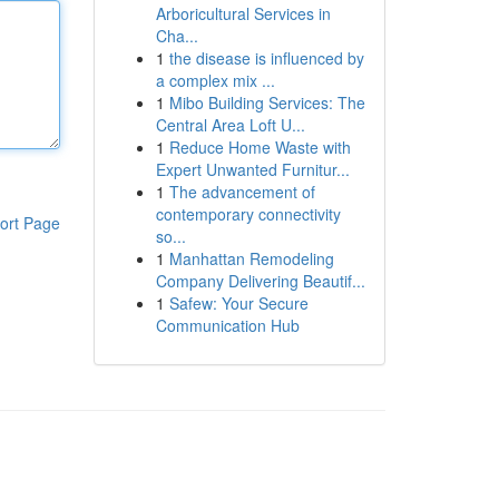
Arboricultural Services in
Cha...
1
the disease is influenced by
a complex mix ...
1
Mibo Building Services: The
Central Area Loft U...
1
Reduce Home Waste with
Expert Unwanted Furnitur...
1
The advancement of
contemporary connectivity
ort Page
so...
1
Manhattan Remodeling
Company Delivering Beautif...
1
Safew: Your Secure
Communication Hub