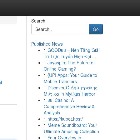
Search
Go
Published News
1
GOOD88 – Nền Tảng Giải
Trí Trực Tuyến Hiện Đại ...
1
Jayaspin: The Future of
Online Gaming?
1
{UPI Apps: Your Guide to
Mobile Transfers
l-
1
Discover Ο Δημητράκης
Μύτικα in Mytikas Harbor
1
88i Casino: A
Comprehensive Review &
Analysis
1
https://kubet.host/
1
Meme Soundboard: Your
Ultimate Amusing Collection
1
Your Overview to