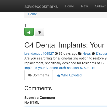
Home
advicebookmarks
Home
New
Submit
Home
1
G4 Dental Implants: Your
brendacuuu406527
62 days ago
News
Discus
Are you searching for a long-lasting option to restore y
replacement, specifically designed for residents of LV 
implants-your-lv-entire-arch-solution-57503216
Comments
Who Upvoted
Comments
Submit a Comment
No HTML