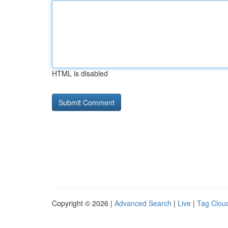
HTML is disabled
Copyright © 2026 |
Advanced Search
|
Live
|
Tag Clou