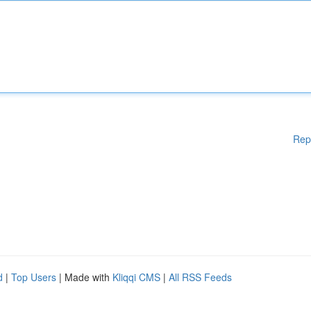
Rep
d
|
Top Users
| Made with
Kliqqi CMS
|
All RSS Feeds