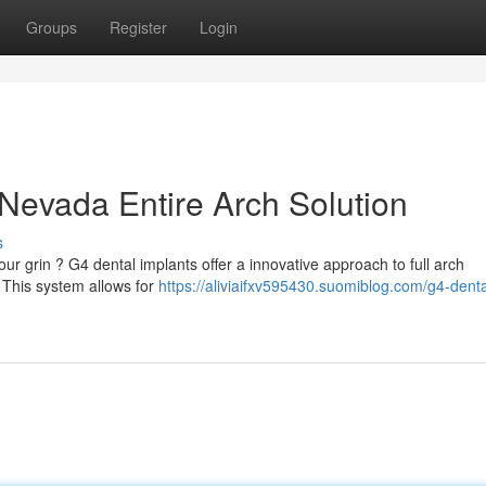
Groups
Register
Login
 Nevada Entire Arch Solution
s
our grin ? G4 dental implants offer a innovative approach to full arch
. This system allows for
https://aliviaifxv595430.suomiblog.com/g4-denta