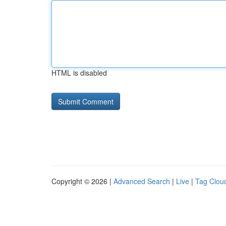
HTML is disabled
Copyright © 2026 |
Advanced Search
|
Live
|
Tag Clou