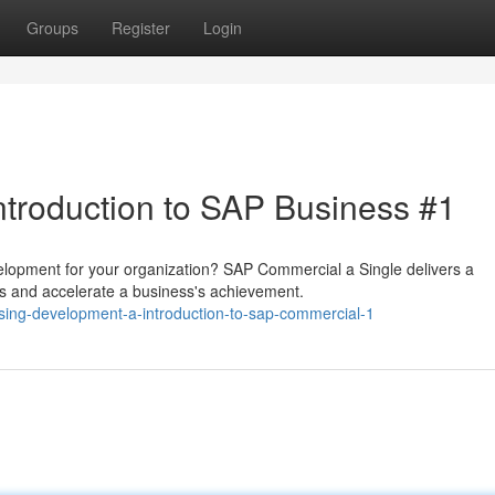
Groups
Register
Login
ntroduction to SAP Business #1
velopment for your organization? SAP Commercial a Single delivers a
s and accelerate a business's achievement.
sing-development-a-introduction-to-sap-commercial-1