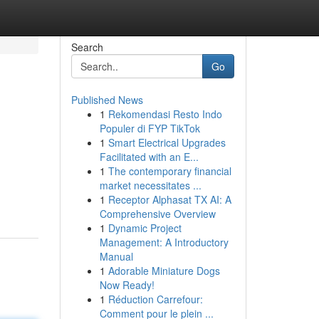
Search
Go
Published News
1
Rekomendasi Resto Indo
Populer di FYP TikTok
1
Smart Electrical Upgrades
Facilitated with an E...
1
The contemporary financial
market necessitates ...
1
Receptor Alphasat TX AI: A
Comprehensive Overview
1
Dynamic Project
Management: A Introductory
Manual
1
Adorable Miniature Dogs
Now Ready!
1
Réduction Carrefour:
Comment pour le plein ...