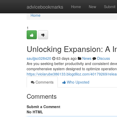
Home
advicebookmarks
Home
New
Submit
Home
1
Unlocking Expansion: A I
sauljjsc028420
63 days ago
News
Discuss
Are you seeking better productivity and consistent de
comprehensive system designed to optimize operation
https://violarube386133.blogdiloz.com/40179269/relea
Comments
Who Upvoted
Comments
Submit a Comment
No HTML