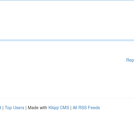
Rep
d
|
Top Users
| Made with
Kliqqi CMS
|
All RSS Feeds