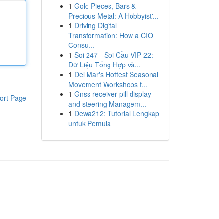
1
Gold Pieces, Bars &
Precious Metal: A Hobbyist'...
1
Driving Digital
Transformation: How a CIO
Consu...
1
Soi 247 - Soi Cầu VIP 22:
Dữ Liệu Tổng Hợp và...
1
Del Mar's Hottest Seasonal
Movement Workshops f...
1
Gnss receiver pill display
ort Page
and steering Managem...
1
Dewa212: Tutorial Lengkap
untuk Pemula