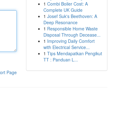
1
Combi Boiler Cost: A
Complete UK Guide
1
Josef Suk's Beethoven: A
Deep Resonance
1
Responsible Home Waste
Disposal Through Decease...
1
Improving Daily Comfort
with Electrical Service...
1
Tips Mendapatkan Pengikut
TT : Panduan L...
ort Page