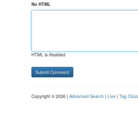
No HTML
HTML is disabled
Copyright © 2026 |
Advanced Search
|
Live
|
Tag Clou