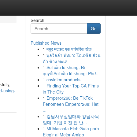
Search
Go
Published News
1
मधुर मटका: एक पारंपरिक खेळ
1
พูลวิลล่า พัทยา: โอเอซิส ส่วน
ตัว ข้าง ทะเล
1
Soi cầu lô khung: Bí
quyếtSoi cầu lô khung: Phư...
1
covidien products
fully,
1
Finding Your Top CA Firms
d-using-
in The City
1
Emperor268: De TikTok
Fenomeen Emperor268: Het
...
1
강남사무실임대와 강남사옥
임대, 기업 이전 전 반...
1
Mi Mascota Fiel: Guía para
Elegir al Mejor Amigo