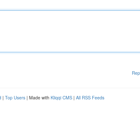
Rep
d
|
Top Users
| Made with
Kliqqi CMS
|
All RSS Feeds