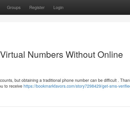
Groups
Register
Login
 Virtual Numbers Without Online
unts, but obtaining a traditional phone number can be difficult . Thank
ou to receive
https://bookmarkfavors.com/story7298429/get-sms-verifie