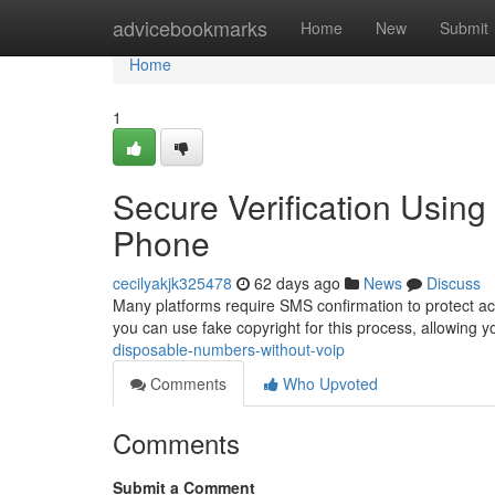
Home
advicebookmarks
Home
New
Submit
Home
1
Secure Verification Using
Phone
cecilyakjk325478
62 days ago
News
Discuss
Many platforms require SMS confirmation to protect acco
you can use fake copyright for this process, allowing y
disposable-numbers-without-voip
Comments
Who Upvoted
Comments
Submit a Comment