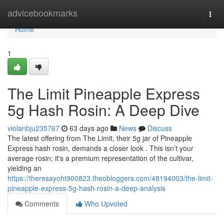
Home
advicebookmarks
Togg
navi
Home
1
The Limit Pineapple Express
5g Hash Rosin: A Deep Dive
violanbju235767
63 days ago
News
Discuss
The latest offering from The Limit, their 5g jar of Pineapple
Express hash rosin, demands a closer look . This isn’t your
average rosin; it's a premium representation of the cultivar,
yielding an
https://theresayoht900823.theobloggers.com/48194003/the-limit-
pineapple-express-5g-hash-rosin-a-deep-analysis
Comments
Who Upvoted