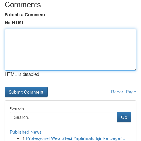
Comments
Submit a Comment
No HTML
HTML is disabled
Report Page
Search
Go
Published News
1
Profesyonel Web Sitesi Yaptırmak: İşinize Değer...